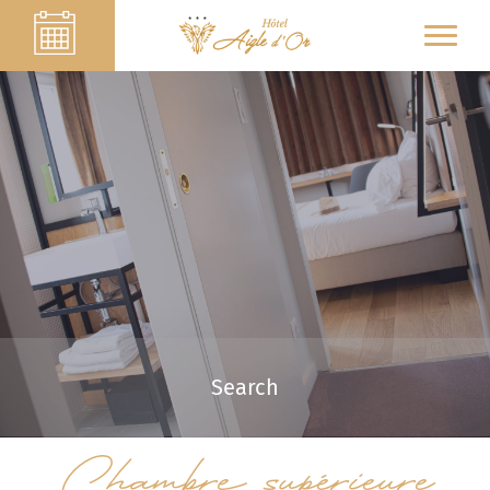
Search
Chambre supérieure