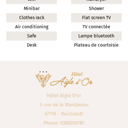
Minibar
Shower
Clothes rack
Flat screen TV
Air conditioning
TV connectée
Safe
Lampe bluetooth
Desk
Plateau de courtoisie
Hôtel Aigle D'or
5 rue de la Wantzenau
67116 - Reichstett
Phone: 0388200787