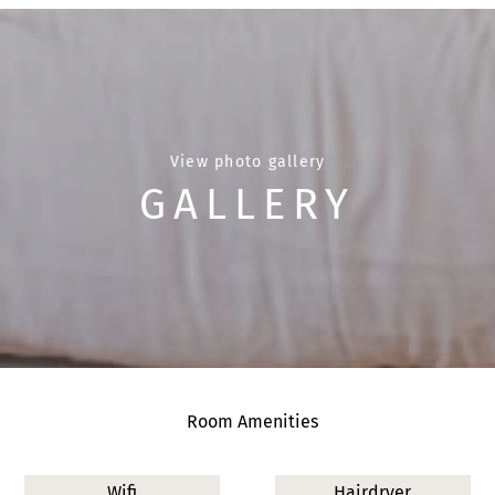
View photo gallery
GALLERY
Room Amenities
Wifi
Hairdryer