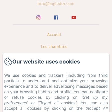
info@aigledor.com
Accueil
Les chambres
Restauration
Our website uses cookies
Galerie
We use cookies and trackers (including from third
parties) to understand and optimize your browsing
Contact
experience and to deliver advertising messages based
on your browsing habits and profile. You can configure
Offres Spéciales
or refuse cookies by clicking on
"Set up my
preferences"
or
"Reject all cookies"
. You can also
Bons Cadeaux
accept all cookies by clicking on the
"Accept All